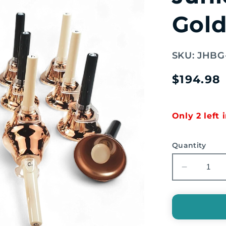
Gold
SKU:
JHBG
Regular
$194.98
price
Only 2 left 
Quantity
Decreas
quantity
for
EMUS
20-