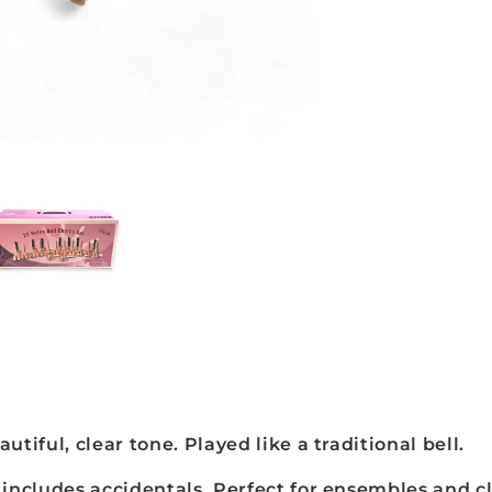
Note
Junior
Hand-
Bell
Set,
Gold
-
JHBG-
20
autiful, clear tone. Played like a traditional bell.
includes accidentals. Perfect for ensembles and 