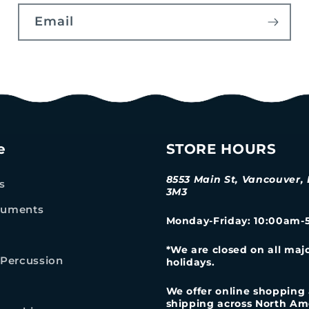
Email
e
STORE HOURS
8553 Main St, Vancouver,
s
3M3
truments
Monday-Friday
: 10:00am
*We are closed on all maj
Percussion
holidays.
We offer online shopping
shipping across North Am