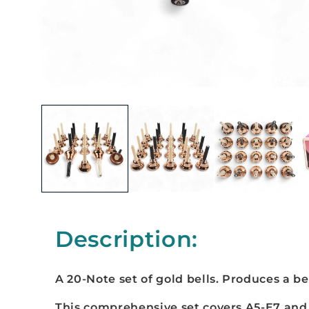
Description:
A 20-Note set of gold bells. Produces a b
e
This comprehensive set covers A5-E7 and 