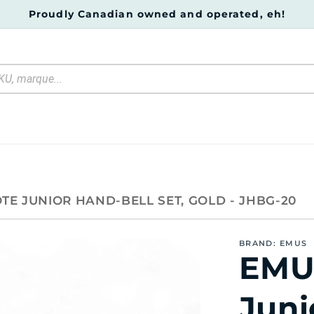
Proudly Canadian owned and operated, eh!
TE JUNIOR HAND-BELL SET, GOLD - JHBG-20
BRAND: EMUS
EMU
Juni