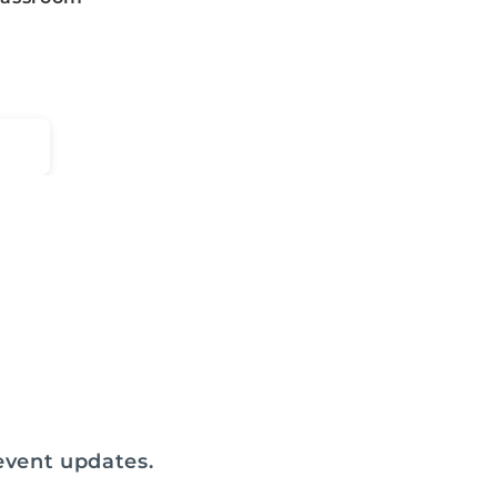
 event updates.