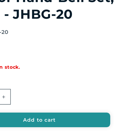
 - JHBG-20
-20
in stock.
e
Increase
quantity
for
EMUS
Add to cart
20-