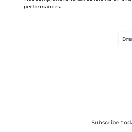
performances.
Bra
Subscribe toda