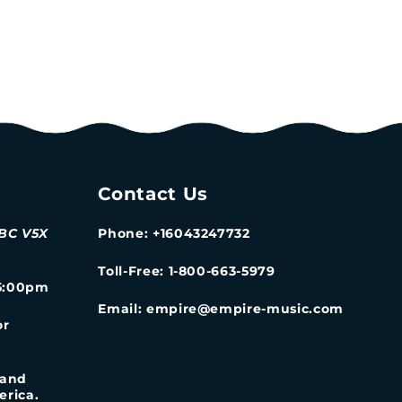
Contact Us
 BC V5X
Phone: +16043247732
Toll-Free: 1-800-663-5979
-5:00pm
Email: empire@empire-music.com
or
 and
erica.