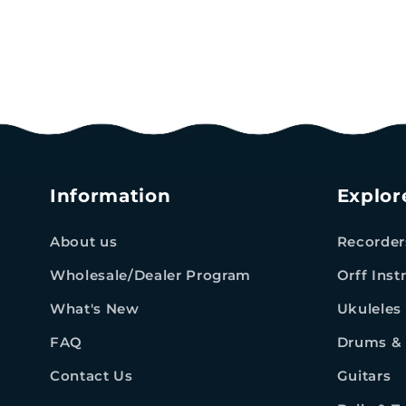
Information
Explor
About us
Recorder
Wholesale/Dealer Program
Orff Ins
What's New
Ukuleles
FAQ
Drums & 
Contact Us
Guitars