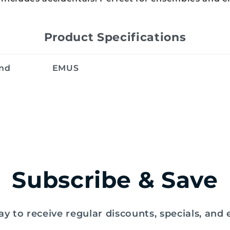
Product Specifications
nd
EMUS
Subscribe & Save
y to receive regular discounts, specials, and