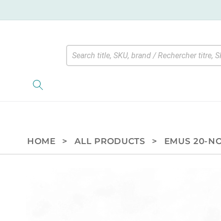
Skip to
content
HOME
>
ALL PRODUCTS
>
EMUS 20-NO
Skip to
product
information