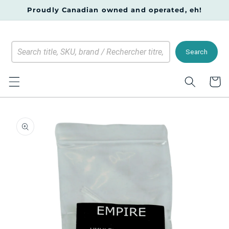
Skip to
Proudly Canadian owned and operated, eh!
content
Search
Cart
Skip to
product
information