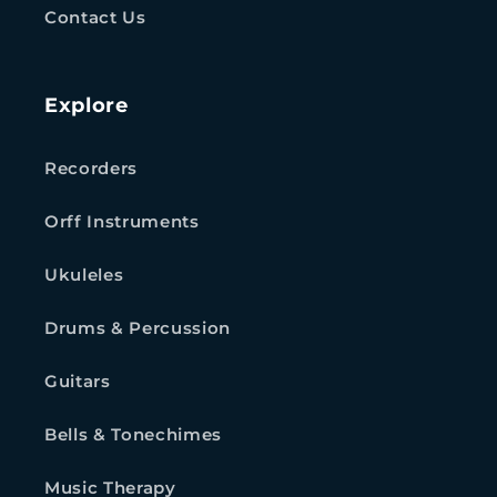
Contact Us
Explore
Recorders
Orff Instruments
Ukuleles
Drums & Percussion
Guitars
Bells & Tonechimes
Music Therapy