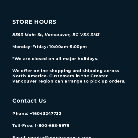
STORE HOURS
8553 Main St, Vancouver, BC V5X 3M3
Monday-Friday
: 10:00am-5:00pm
*We are closed on all major holidays.
We offer online shopping and shipping across
North America. Customers in the Greater
Vancouver region can arrange to pick up orders.
Contact Us
Phone: +16043247732
Toll-Free: 1-800-663-5979
Email: empire@empire-music.com