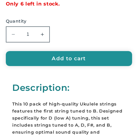
Only 6 left in stock.
Quantity
Decrease
Increase
quantity
quantity
for
for
EMUS
EMUS
Add to cart
&#39;B&#39;
&#39;B&#39;
String
String
for
for
Description:
ukulele
ukulele
(10
(10
pack)
pack)
This 10 pack of high-quality Ukulele strings
-
-
features the first string tuned to B. Designed
A21
A21
specifically for D (low A) tuning, this set
includes strings tuned to A, D, F#, and B,
ensuring optimal sound quality and