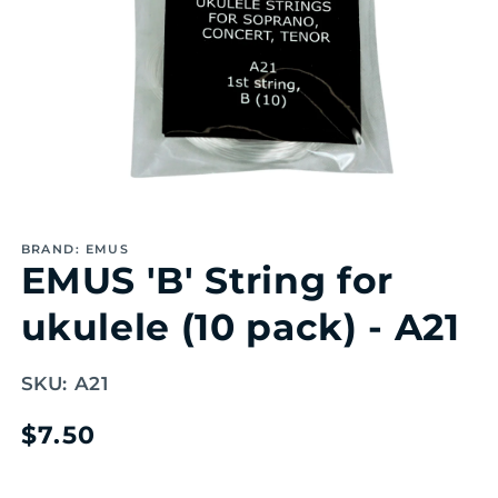
Open
media
1
BRAND: EMUS
in
EMUS 'B' String for
modal
ukulele (10 pack) - A21
SKU:
A21
Regular
$7.50
price