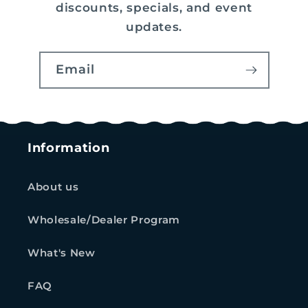
discounts, specials, and event
updates.
Email
Information
About us
Wholesale/Dealer Program
What's New
FAQ