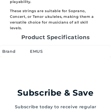
playability.
These strings are suitable for Soprano,
Concert, or Tenor ukuleles, making them a
versatile choice for musicians of all skill
levels.
Product Specifications
Brand
EMUS
Subscribe & Save
Subscribe today to receive regular