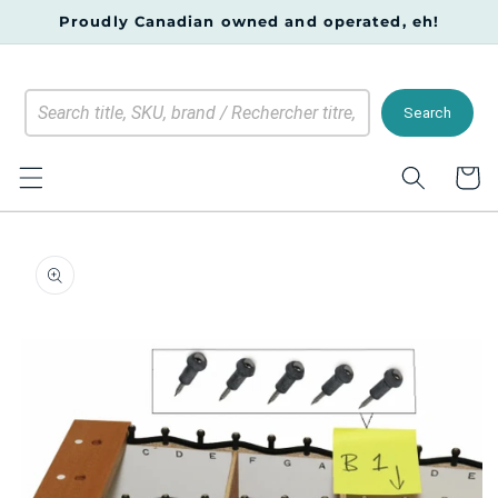
Skip to
Proudly Canadian owned and operated, eh!
content
Search
Cart
Skip to
product
information