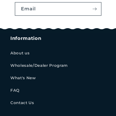
Email
Information
About us
Wholesale/Dealer Program
What's New
FAQ
Contact Us