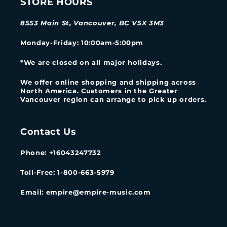
STORE HOURS
8553 Main St, Vancouver, BC V5X 3M3
Monday-Friday
: 10:00am-5:00pm
*We are closed on all major holidays.
We offer online shopping and shipping across
North America. Customers in the Greater
Vancouver region can arrange to pick up orders.
Contact Us
Phone: +16043247732
Toll-Free: 1-800-663-5979
Email: empire@empire-music.com