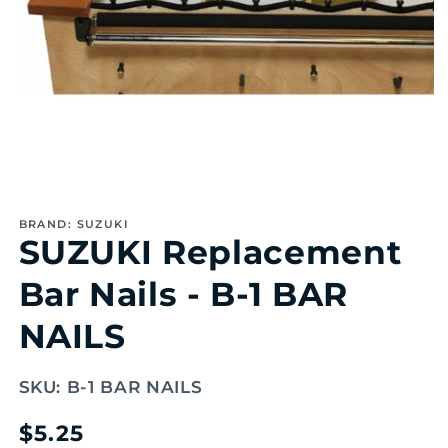
Open
media
1
BRAND: SUZUKI
in
SUZUKI Replacement
modal
Bar Nails - B-1 BAR
NAILS
SKU:
B-1 BAR NAILS
Regular
$5.25