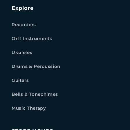
Explore
Recorders
Orff Instruments
Ukuleles
Drums & Percussion
Guitars
Bells & Tonechimes
Music Therapy