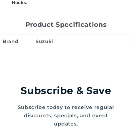
Hooks.
Product Specifications
Brand
Suzuki
Subscribe & Save
Subscribe today to receive regular
discounts, specials, and event
updates.