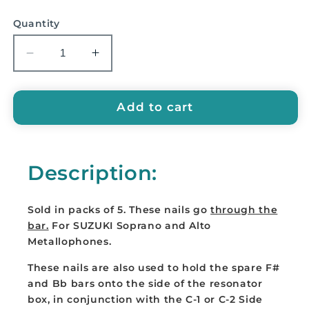
price
Quantity
Decrease
Increase
quantity
quantity
for
for
SUZUKI
SUZUKI
Add to cart
Replacement
Replacement
Bar
Bar
Nails
Nails
Description:
-
-
B-
B-
1
1
Sold in packs of 5. These nails go
through the
BAR
BAR
bar.
For SUZUKI Soprano and Alto
NAILS
NAILS
Metallophones.
These nails are also used to hold the spare F#
and Bb bars onto the side of the resonator
box, in conjunction with the C-1 or C-2 Side