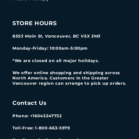
STORE HOURS
8553 Main St, Vancouver, BC V5X 3M3
Monday-Friday
: 10:00am-5:00pm
*We are closed on all major holidays.
We offer online shopping and shipping across
North America. Customers in the Greater
Vancouver region can arrange to pick up orders.
Contact Us
Phone: +16043247732
Toll-Free: 1-800-663-5979