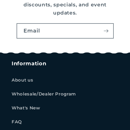
discounts, specials, and event
updates.
Email
Information
About us
Wholesale/Dealer Program
What's New
FAQ