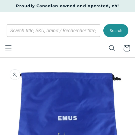
Skip to
Proudly Canadian owned and operated, eh!
content
Search
Cart
Skip to
product
information