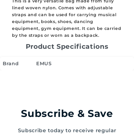
This is a very versatile bag made from fully
lined woven nylon. Comes with adjustable
straps and can be used for carrying musical
equipment, books, shoes, dancing
equipment, gym equipment. It can be carried
by the straps or worn as a backpack.
Product Specifications
Brand
EMUS
Subscribe & Save
Subscribe today to receive regular