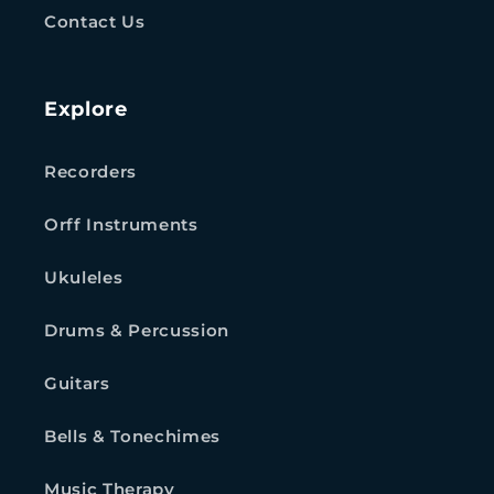
Contact Us
Explore
Recorders
Orff Instruments
Ukuleles
Drums & Percussion
Guitars
Bells & Tonechimes
Music Therapy