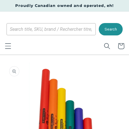
Skip to
Proudly Canadian owned and operated, eh!
content
Search
Cart
Skip to
product
information