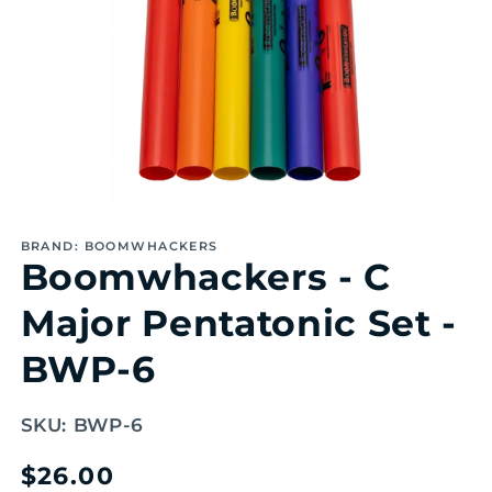
Open
media
1
BRAND: BOOMWHACKERS
in
Boomwhackers - C
modal
Major Pentatonic Set -
BWP-6
SKU:
BWP-6
Regular
$26.00