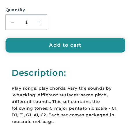
price
Quantity
Decrease
Increase
quantity
quantity
for
for
Boomwhackers
Boomwhackers
Add to cart
-
-
C
C
Major
Major
Description:
Pentatonic
Pentatonic
Set
Set
-
-
Play songs, play chords, vary the sounds by
BWP-
BWP-
'whacking' different surfaces: same pitch,
6
6
different sounds. This set contains the
following tones: C major pentatonic scale - C1,
D1, E1, G1, A1, C2. Each set comes packaged in
reusable net bags.