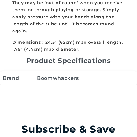
They may be 'out-of-round' when you receive
them, or through playing or storage. Simply
apply pressure with your hands along the
length of the tube until it becomes round
again.
Dimensions :
24.5" (62cm) max overall length,
1.75" (4.4cm) max diameter.
Product Specifications
Brand
Boomwhackers
Subscribe & Save