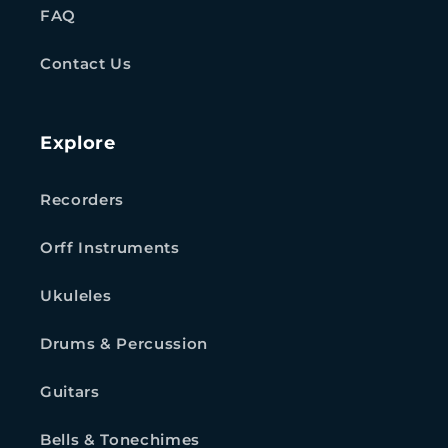
FAQ
Contact Us
Explore
Recorders
Orff Instruments
Ukuleles
Drums & Percussion
Guitars
Bells & Tonechimes