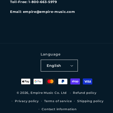
Toll-Free: 1-800-663-5979
Email: empire@empire-music.com
Language
English
Payment
methods
© 2026,
Empire Music Co. Ltd
Refund policy
Privacy policy
Terms of service
Shipping policy
Contact information