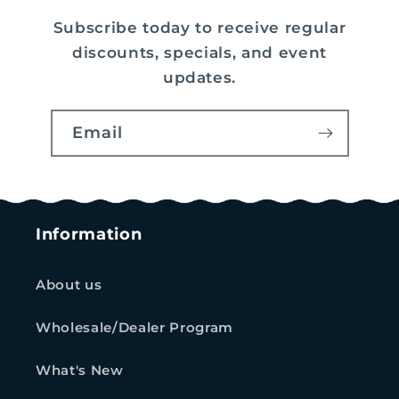
Subscribe today to receive regular
discounts, specials, and event
updates.
Email
Information
About us
Wholesale/Dealer Program
What's New