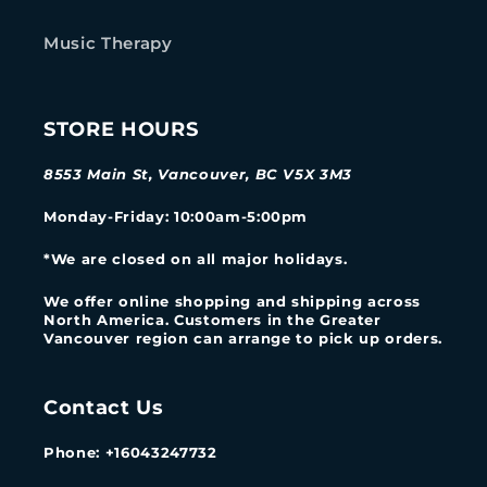
Music Therapy
STORE HOURS
8553 Main St, Vancouver, BC V5X 3M3
Monday-Friday
: 10:00am-5:00pm
*We are closed on all major holidays.
We offer online shopping and shipping across
North America. Customers in the Greater
Vancouver region can arrange to pick up orders.
Contact Us
Phone: +16043247732