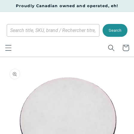
Skip to
Proudly Canadian owned and operated, eh!
content
Search
Cart
Skip to
product
information