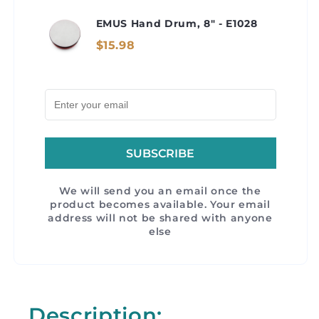
EMUS Hand Drum, 8" - E1028
$15.98
SUBSCRIBE
We will send you an email once the
product becomes available. Your email
address will not be shared with anyone
else
Description: