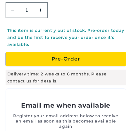
Decrease
Increase
quantity
quantity
for
for
This item is currently out of stock. Pre-order today
EMUS
EMUS
and be the first to receive your order once it's
Hand
Hand
available.
Drum,
Drum,
8&quot;
8&quot;
Pre-Order
-
-
E1028
E1028
Delivery time: 2 weeks to 6 months. Please
contact us for details.
Email me when available
Register your email address below to receive
an email as soon as this becomes available
again