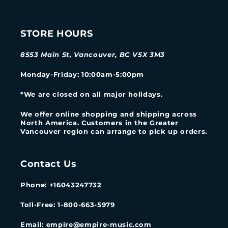
STORE HOURS
8553 Main St, Vancouver, BC V5X 3M3
Monday-Friday
: 10:00am-5:00pm
*We are closed on all major holidays.
We offer online shopping and shipping across
North America. Customers in the Greater
Vancouver region can arrange to pick up orders.
Contact Us
Phone: +16043247732
Toll-Free: 1-800-663-5979
Email: empire@empire-music.com