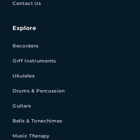
Contact Us
Explore
Recorders
Orff Instruments
Ukuleles
Drums & Percussion
Guitars
Bells & Tonechimes
Music Therapy