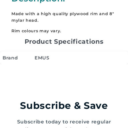
Made with a high quality plywood rim and 8"
mylar head.
Rim colours may vary.
Product Specifications
Brand
EMUS
Subscribe & Save
Subscribe today to receive regular