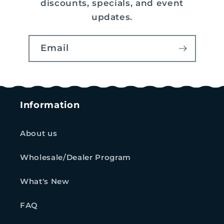
discounts, specials, and event
updates.
Email
Information
About us
Wholesale/Dealer Program
What's New
FAQ