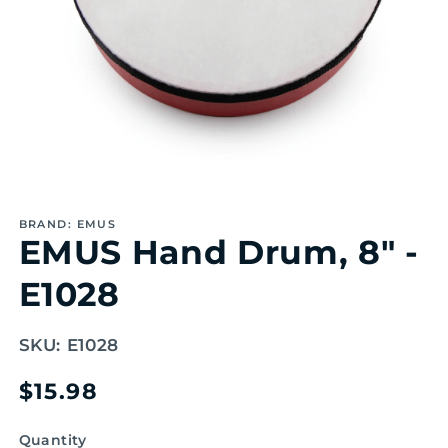
Open
media
1
BRAND: EMUS
in
EMUS Hand Drum, 8" -
modal
E1028
SKU:
E1028
Regular
$15.98
price
Quantity