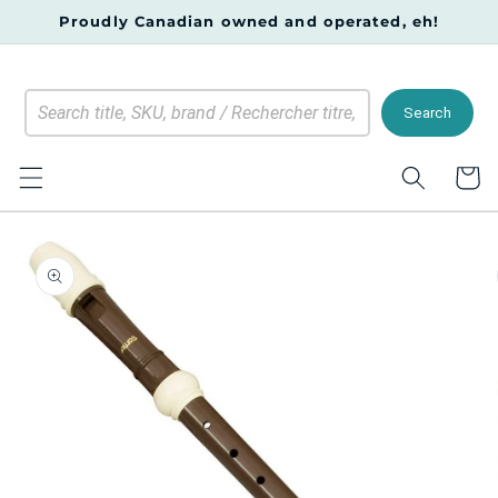
Skip to
Proudly Canadian owned and operated, eh!
content
Search
Cart
Skip to
product
information