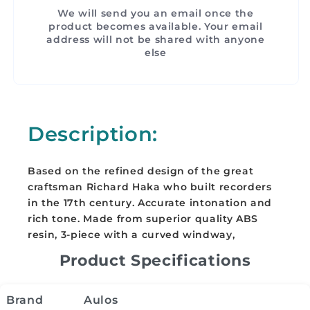
We will send you an email once the
product becomes available. Your email
address will not be shared with anyone
else
Description:
Based on the refined design of the great
craftsman Richard Haka who built recorders
in the 17th century. Accurate intonation and
rich tone. Made from superior quality ABS
resin, 3-piece with a curved windway,
Product Specifications
Brand
Aulos