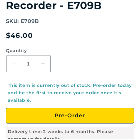
Recorder - E709B
SKU:
E709B
Regular
$46.00
price
Quantity
Decrease
Increase
quantity
quantity
for
for
This item is currently out of stock. Pre-order today
AULOS
AULOS
and be the first to receive your order once it's
Haka
Haka
available.
Style
Style
Alto
Alto
Pre-Order
English/Baroque
English/Baroque
Recorder
Recorder
-
-
Delivery time: 2 weeks to 6 months. Please
E709B
E709B
contact us for details.