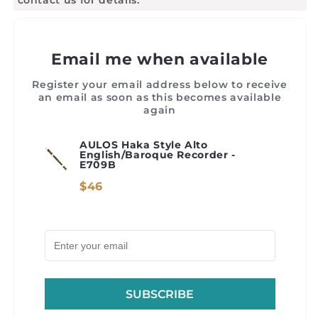
Email me when available
Register your email address below to receive
an email as soon as this becomes available
again
AULOS Haka Style Alto
English/Baroque Recorder -
E709B
$46
SUBSCRIBE