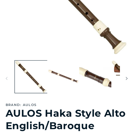
Open
Op
media
me
1
2
in
in
modal
mo
BRAND: AULOS
AULOS Haka Style Alto
English/Baroque