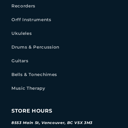
Recorders
Orff Instruments
Ukuleles
Drums & Percussion
Guitars
Bells & Tonechimes
Music Therapy
STORE HOURS
8553 Main St, Vancouver, BC V5X 3M3