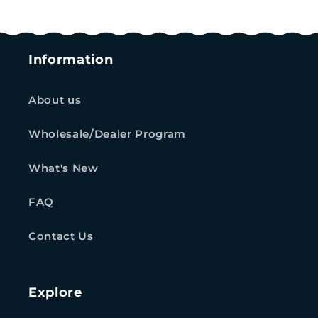
Information
About us
Wholesale/Dealer Program
What's New
FAQ
Contact Us
Explore