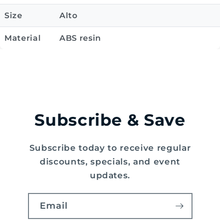
Size
Alto
Material
ABS resin
Subscribe & Save
Subscribe today to receive regular
discounts, specials, and event
updates.
Email