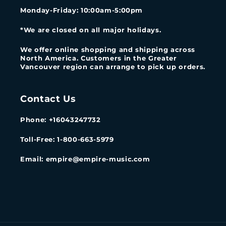
Monday-Friday
: 10:00am-5:00pm
*We are closed on all major holidays.
We offer online shopping and shipping across
North America. Customers in the Greater
Vancouver region can arrange to pick up orders.
Contact Us
Phone: +16043247732
Toll-Free: 1-800-663-5979
Email: empire@empire-music.com