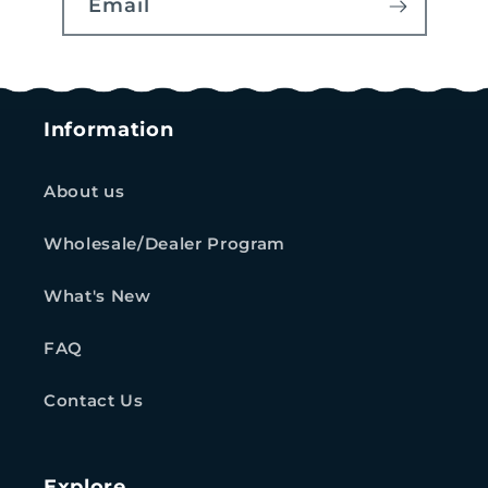
Email
Information
About us
Wholesale/Dealer Program
What's New
FAQ
Contact Us
Explore