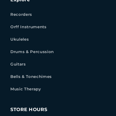
Recorders
Orff Instruments
Ukuleles
Drums & Percussion
Guitars
Bells & Tonechimes
Music Therapy
STORE HOURS