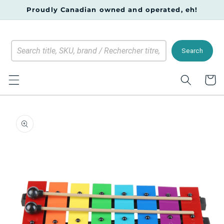
Skip to
Proudly Canadian owned and operated, eh!
content
Search
Cart
Skip to
product
information