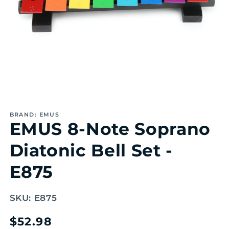
Open
media
1
BRAND: EMUS
in
EMUS 8-Note Soprano
modal
Diatonic Bell Set -
E875
SKU:
E875
Regular
$52.98