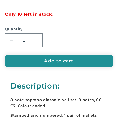
price
Only 10 left in stock.
Quantity
Decrease
Increase
quantity
quantity
for
for
EMUS
EMUS
Add to cart
8-
8-
Note
Note
Soprano
Soprano
Description:
Diatonic
Diatonic
Bell
Bell
Set
Set
8-note soprano diatonic bell set, 8 notes, C6-
-
-
C7. Colour coded.
E875
E875
Stamped and numbered. 1 pair of mallets