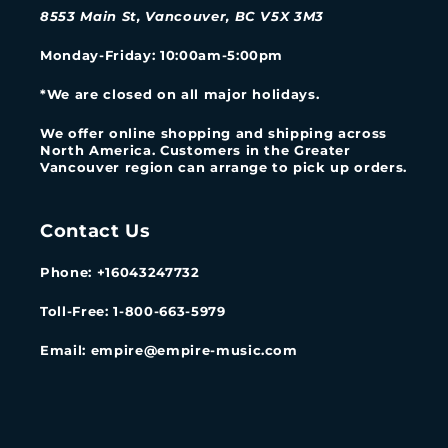
8553 Main St, Vancouver, BC V5X 3M3
Monday-Friday
: 10:00am-5:00pm
*We are closed on all major holidays.
We offer online shopping and shipping across
North America. Customers in the Greater
Vancouver region can arrange to pick up orders.
Contact Us
Phone: +16043247732
Toll-Free: 1-800-663-5979
Email: empire@empire-music.com