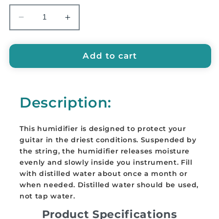
Decrease
Increase
quantity
quantity
for
for
EMUS
EMUS
Add to cart
Guitar
Guitar
Humidifier
Humidifier
-
-
Description:
EGH
EGH
This humidifier is designed to protect your
guitar in the driest conditions. Suspended by
the string, the humidifier releases moisture
evenly and slowly inside you instrument. Fill
with distilled water about once a month or
when needed. Distilled water should be used,
not tap water.
Product Specifications