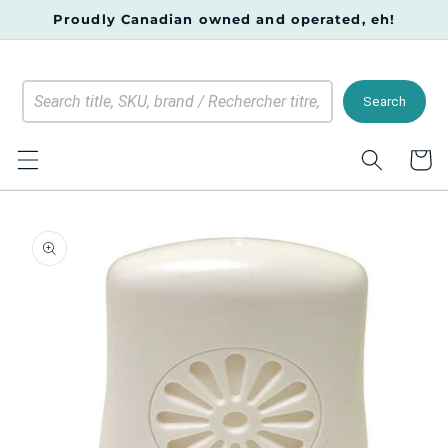
Skip to
Proudly Canadian owned and operated, eh!
content
Search
Cart
Skip to
product
information