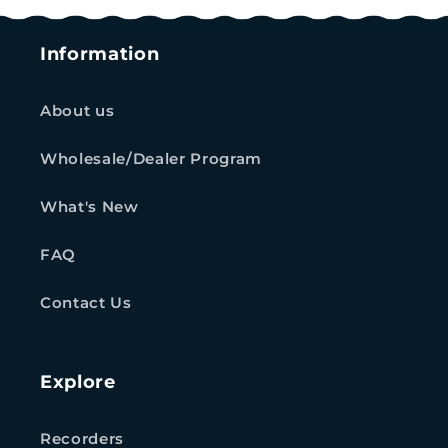
Information
About us
Wholesale/Dealer Program
What's New
FAQ
Contact Us
Explore
Recorders