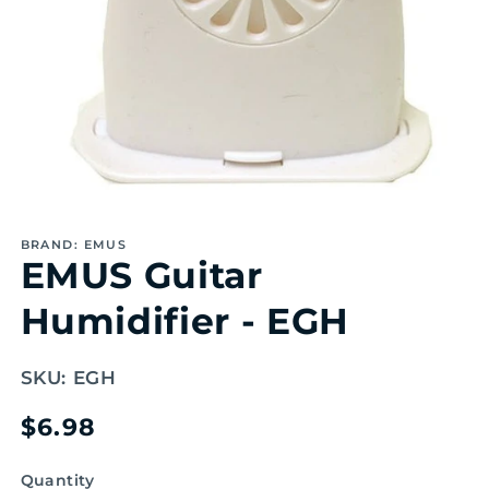
Open
media
1
BRAND: EMUS
in
EMUS Guitar
modal
Humidifier - EGH
SKU:
EGH
Regular
$6.98
price
Quantity