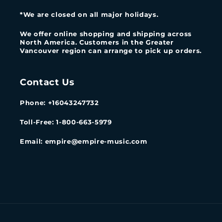
*We are closed on all major holidays.
We offer online shopping and shipping across
North America. Customers in the Greater
Vancouver region can arrange to pick up orders.
Contact Us
Phone: +16043247732
Toll-Free: 1-800-663-5979
Email: empire@empire-music.com