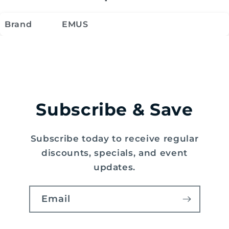
Brand
EMUS
Subscribe & Save
Subscribe today to receive regular
discounts, specials, and event
updates.
Email