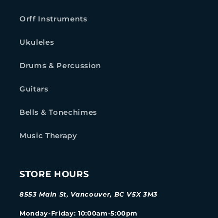
Orff Instruments
Ukuleles
Drums & Percussion
Guitars
Bells & Tonechimes
Music Therapy
STORE HOURS
8553 Main St, Vancouver, BC V5X 3M3
Monday-Friday
: 10:00am-5:00pm