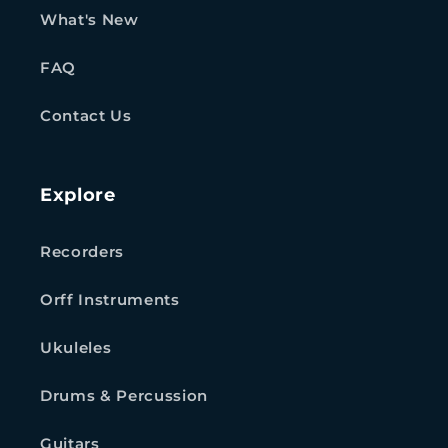
What's New
FAQ
Contact Us
Explore
Recorders
Orff Instruments
Ukuleles
Drums & Percussion
Guitars