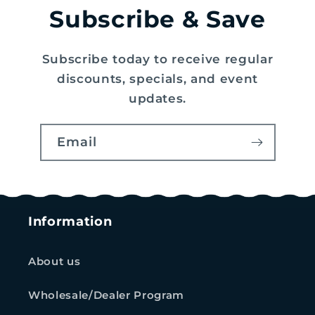
Subscribe & Save
Subscribe today to receive regular
discounts, specials, and event
updates.
Email
Information
About us
Wholesale/Dealer Program