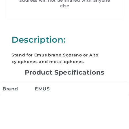
address will not be shared with anyone
else
Description:
Stand for Emus brand Soprano or Alto
xylophones and metallophones.
Product Specifications
Brand
EMUS