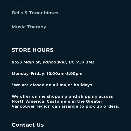
Bells & Tonechimes
Music Therapy
STORE HOURS
8553 Main St, Vancouver, BC V5X 3M3
Monday-Friday
: 10:00am-5:00pm
*We are closed on all major holidays.
We offer online shopping and shipping across
North America. Customers in the Greater
Vancouver region can arrange to pick up orders.
Contact Us