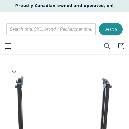
Skip to
Proudly Canadian owned and operated, eh!
content
Search
Cart
Skip to
product
information