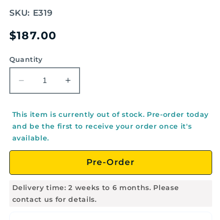
SKU:
E319
Regular
$187.00
price
Quantity
Decrease
Increase
quantity
quantity
for
for
This item is currently out of stock. Pre-order today
Stand
Stand
and be the first to receive your order once it's
for
for
available.
EMUS
EMUS
Orff
Orff
Pre-Order
Instruments
Instruments
-
-
E319
E319
Delivery time: 2 weeks to 6 months. Please
contact us for details.