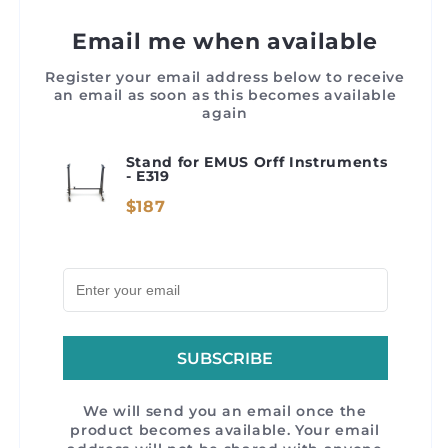
Email me when available
Register your email address below to receive
an email as soon as this becomes available
again
Stand for EMUS Orff Instruments
- E319
$187
SUBSCRIBE
We will send you an email once the
product becomes available. Your email