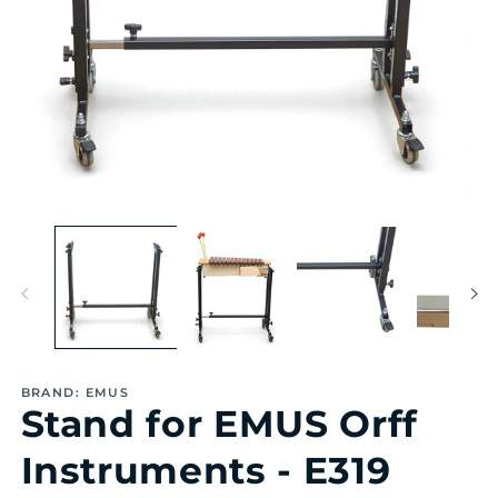
Open
Op
media
me
1
2
in
in
modal
mo
BRAND: EMUS
Stand for EMUS Orff
Instruments - E319