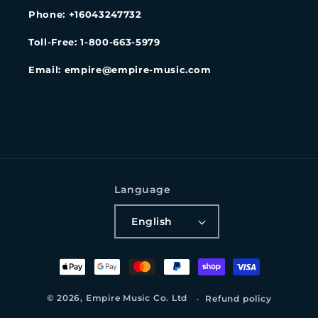
Phone: +16043247732
Toll-Free: 1-800-663-5979
Email: empire@empire-music.com
Language
English
Payment
methods
© 2026,
Empire Music Co. Ltd
Refund policy