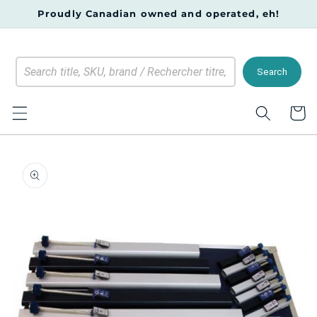
Skip to
Proudly Canadian owned and operated, eh!
content
Search
Cart
Skip to
product
information