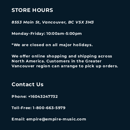
STORE HOURS
8553 Main St, Vancouver, BC V5X 3M3
Monday-Friday
: 10:00am-5:00pm
*We are closed on all major holidays.
We offer online shopping and shipping across
North America. Customers in the Greater
Vancouver region can arrange to pick up orders.
Contact Us
Phone: +16043247732
Toll-Free: 1-800-663-5979
Email: empire@empire-music.com