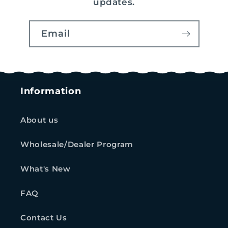
updates.
Email
Information
About us
Wholesale/Dealer Program
What's New
FAQ
Contact Us