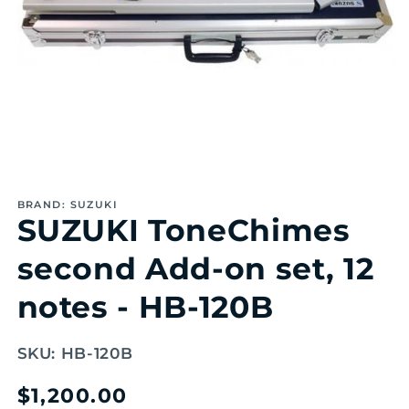
Open
media
1
BRAND: SUZUKI
in
SUZUKI ToneChimes
modal
second Add-on set, 12
notes - HB-120B
SKU:
HB-120B
Regular
$1,200.00