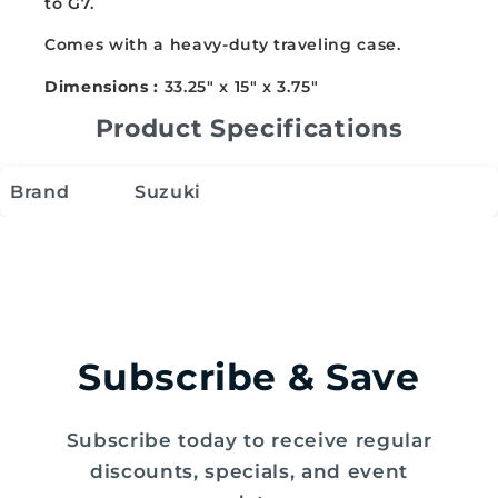
to G7.
120B
120B
Comes with a heavy-duty traveling case.
Dimensions :
33.25" x 15" x 3.75"
Product Specifications
Brand
Suzuki
Subscribe & Save
Subscribe today to receive regular
discounts, specials, and event