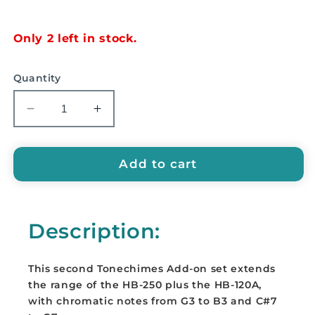
price
Only 2 left in stock.
Quantity
Decrease
Increase
quantity
quantity
for
for
SUZUKI
SUZUKI
Add to cart
ToneChimes
ToneChimes
second
second
Add-
Add-
Description:
on
on
set,
set,
12
12
This second Tonechimes Add-on set extends
notes
notes
the range of the HB-250 plus the HB-120A,
-
-
with chromatic notes from G3 to B3 and C#7
HB-
HB-