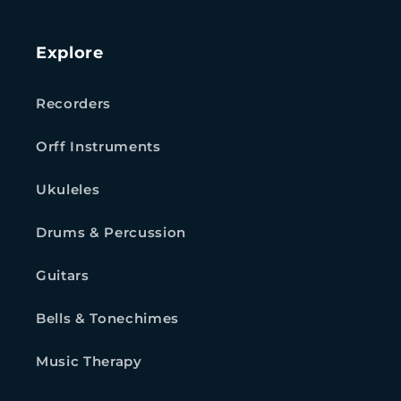
Explore
Recorders
Orff Instruments
Ukuleles
Drums & Percussion
Guitars
Bells & Tonechimes
Music Therapy