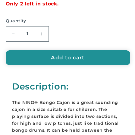
Only 2 left in stock.
Quantity
Decrease
Increase
quantity
quantity
for
for
NINO
NINO
Add to cart
Bongo
Bongo
Cajon
Cajon
-
-
Description:
NINO31
NINO31
The NINO® Bongo Cajon is a great sounding
cajon in a size suitable for children. The
playing surface is divided into two sections,
for high and low pitches, just like traditional
bongo drums. It can be held between the