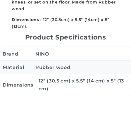
knees, or set on the floor. Made from Rubber
wood.
Dimensions
: 12" (30.5cm) x 5.5" (14cm) x 5"
(13cm).
Product Specifications
Brand
NINO
Material
Rubber wood
12" (30.5 cm) x 5.5" (14 cm) x 5" (13
Dimensions
cm)