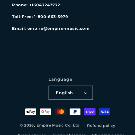
Phone: +16043247732
Toll-Free: 1-800-663-5979
Email: empire@empire-music.com
Language
English
Payment
methods
© 2026,
Empire Music Co. Ltd
Refund policy