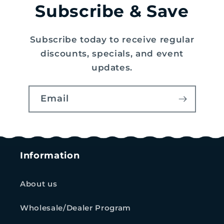
Subscribe & Save
Subscribe today to receive regular
discounts, specials, and event
updates.
Email
Information
About us
Wholesale/Dealer Program