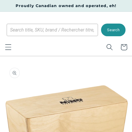
Skip to
Proudly Canadian owned and operated, eh!
content
Search
Cart
Skip to
product
information