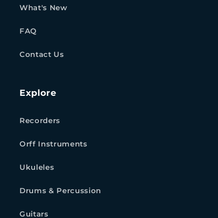
What's New
FAQ
Contact Us
Explore
Recorders
Orff Instruments
Ukuleles
Drums & Percussion
Guitars