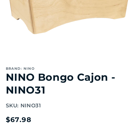
Open
media
1
BRAND: NINO
in
NINO Bongo Cajon -
modal
NINO31
SKU:
NINO31
Regular
$67.98
price