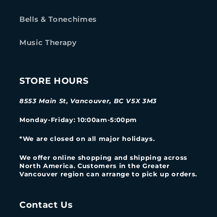
Bells & Tonechimes
Music Therapy
STORE HOURS
8553 Main St, Vancouver, BC V5X 3M3
Monday-Friday
: 10:00am-5:00pm
*We are closed on all major holidays.
We offer online shopping and shipping across
North America. Customers in the Greater
Vancouver region can arrange to pick up orders.
Contact Us