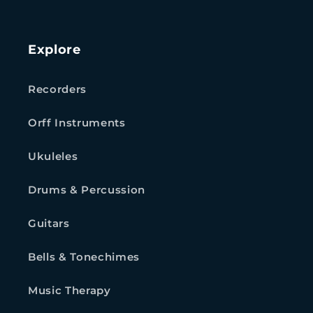
Explore
Recorders
Orff Instruments
Ukuleles
Drums & Percussion
Guitars
Bells & Tonechimes
Music Therapy