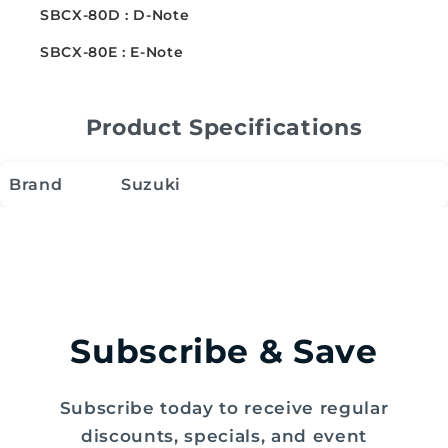
SBCX-80D : D-Note
SBCX-80E : E-Note
Product Specifications
Brand
Suzuki
Subscribe & Save
Subscribe today to receive regular
discounts, specials, and event