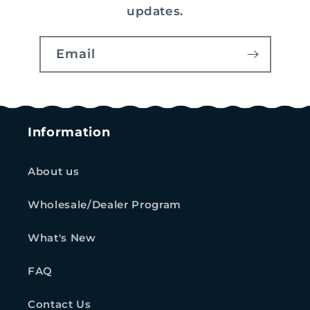
updates.
Email
Information
About us
Wholesale/Dealer Program
What's New
FAQ
Contact Us