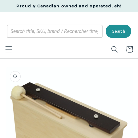
Skip to
Proudly Canadian owned and operated, eh!
content
Search
Cart
Skip to
product
information