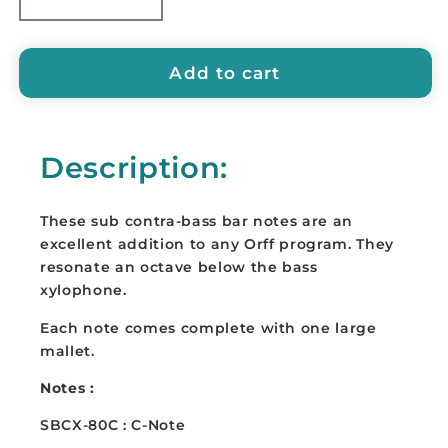
Decrease
Increase
quantity
quantity
for
for
SUZUKI
SUZUKI
Add to cart
Sub-
Sub-
Contrabass
Contrabass
Bar
Bar
Description:
-
-
SBCX-
SBCX-
80
80
These sub contra-bass bar notes are an
(C,
(C,
excellent addition to any Orff program. They
D
D
resonate an octave below the bass
or
or
xylophone.
E)
E)
Each note comes complete with one large
mallet.
Notes :
SBCX-80C : C-Note