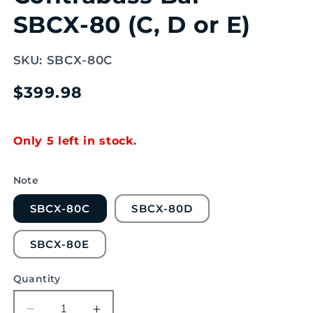
SBCX-80 (C, D or E)
SKU:
SBCX-80C
Regular
$399.98
price
Only 5 left in stock.
Note
SBCX-80C
SBCX-80D
SBCX-80E
Quantity