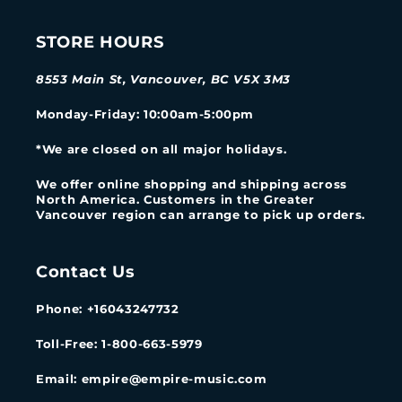
STORE HOURS
8553 Main St, Vancouver, BC V5X 3M3
Monday-Friday
: 10:00am-5:00pm
*We are closed on all major holidays.
We offer online shopping and shipping across
North America. Customers in the Greater
Vancouver region can arrange to pick up orders.
Contact Us
Phone: +16043247732
Toll-Free: 1-800-663-5979
Email: empire@empire-music.com