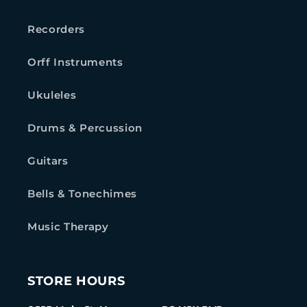
Recorders
Orff Instruments
Ukuleles
Drums & Percussion
Guitars
Bells & Tonechimes
Music Therapy
STORE HOURS