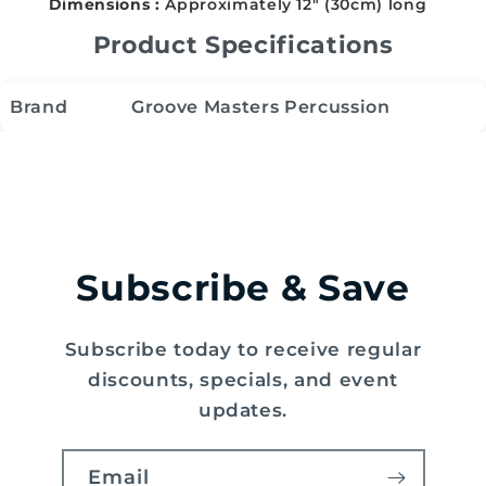
Dimensions :
Approximately 12" (30cm) long
Product Specifications
Brand
Groove Masters Percussion
Subscribe & Save
Subscribe today to receive regular
discounts, specials, and event
updates.
Email