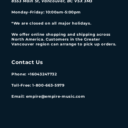
8553 Main St, Vancouver, BC V5X 3M3
Monday-Friday
: 10:00am-5:00pm
*We are closed on all major holidays.
We offer online shopping and shipping across
North America. Customers in the Greater
Vancouver region can arrange to pick up orders.
Contact Us
Phone: +16043247732
Toll-Free: 1-800-663-5979
Email: empire@empire-music.com