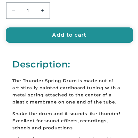
Decrease
Increase
quantity
quantity
for
for
GMP
GMP
Add to cart
Thunder
Thunder
Spring
Spring
Drum,
Drum,
Description:
12&quot;
12&quot;
-
-
SPRING-
SPRING-
The Thunder Spring Drum is m
ade out of
2A
2A
artistically painted cardboard tubing with a
metal spring attached to the center of a
plastic membrane on one end of the tube.
Shake the drum and it sounds like thunder!
Excellent for sound effects, recordings,
schools and productions