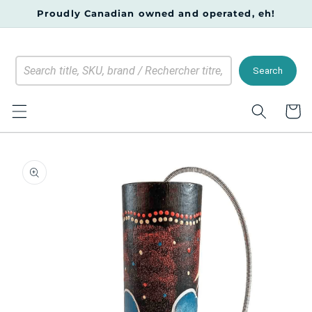
Skip to
Proudly Canadian owned and operated, eh!
content
Search
Cart
Skip to
product
information