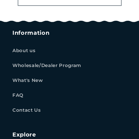
Information
About us
Wholesale/Dealer Program
What's New
FAQ
Contact Us
Explore