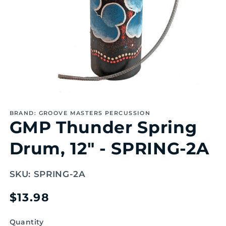
Open
media
1
BRAND: GROOVE MASTERS PERCUSSION
in
GMP Thunder Spring
modal
Drum, 12" - SPRING-2A
SKU:
SPRING-2A
Regular
$13.98
price
Quantity