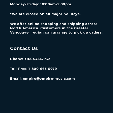
Monday-Friday
: 10:00am-5:00pm
*We are closed on all major holidays.
We offer online shopping and shipping across
North America. Customers in the Greater
Vancouver region can arrange to pick up orders.
Contact Us
Phone: +16043247732
Toll-Free: 1-800-663-5979
Email: empire@empire-music.com