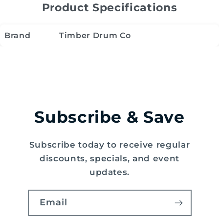
Product Specifications
Brand
Timber Drum Co
Subscribe & Save
Subscribe today to receive regular
discounts, specials, and event
updates.
Email