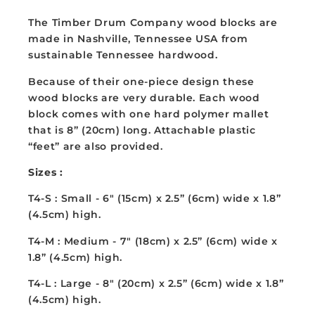
T4S/M/L
T4S/M/L
The Timber Drum Company wood blocks are
made in Nashville, Tennessee USA from
sustainable Tennessee hardwood.
Because of their one-piece design these
wood blocks are very durable. Each wood
block comes with one hard polymer mallet
that is 8” (20cm) long. Attachable plastic
“feet” are also provided.
Sizes :
T4-S : Small - 6" (15cm) x
2.5” (6cm) wide x 1.8”
(4.5cm) high.
T4-M :
Medium - 7" (18cm) x
2.5” (6cm) wide x
1.8” (4.5cm) high.
T4-L :
Large - 8" (20cm) x
2.5” (6cm) wide x 1.8”
(4.5cm) high.