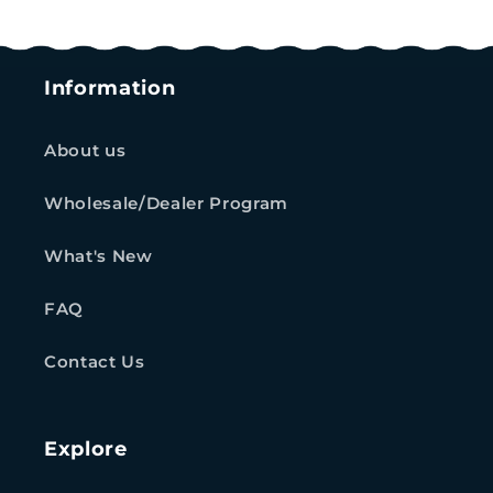
Information
About us
Wholesale/Dealer Program
What's New
FAQ
Contact Us
Explore