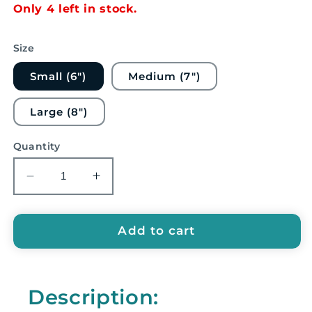
Only 4 left in stock.
Size
Small (6")
Medium (7")
Large (8")
Quantity
Decrease
Increase
quantity
quantity
for
for
Timber
Timber
Add to cart
Drum
Drum
Co.
Co.
Wood
Wood
Description:
Block
Block
-
-