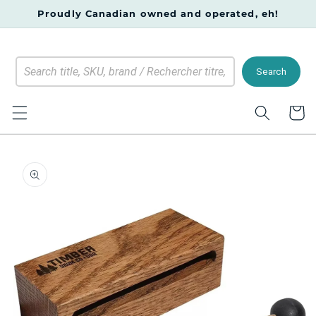
Skip to
Proudly Canadian owned and operated, eh!
content
Search
Cart
Skip to
product
information