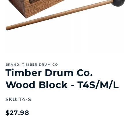
Open
media
1
BRAND: TIMBER DRUM CO
in
Timber Drum Co.
modal
Wood Block - T4S/M/L
SKU:
T4-S
Regular
$27.98
price