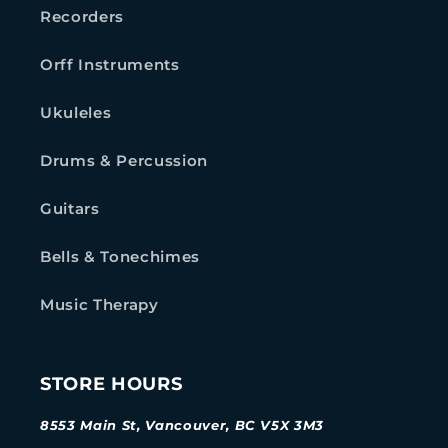
Recorders
Orff Instruments
Ukuleles
Drums & Percussion
Guitars
Bells & Tonechimes
Music Therapy
STORE HOURS
8553 Main St, Vancouver, BC V5X 3M3