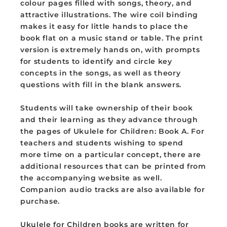
colour pages filled with songs, theory, and
UFC-
UFC-
attractive illustrations. The wire coil binding
01
01
makes it easy for little hands to place the
book flat on a music stand or table. The print
version is extremely hands on, with prompts
for students to identify and circle key
concepts in the songs, as well as theory
questions with fill in the blank answers.
Students will take ownership of their book
and their learning as they advance through
the pages of Ukulele for Children: Book A. For
teachers and students wishing to spend
more time on a particular concept, there are
additional resources that can be printed from
the accompanying website as well.
Companion audio tracks are also available for
purchase.
Ukulele for Children books are written for