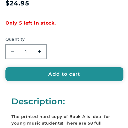
Regular
$24.95
price
Only 5 left in stock.
Quantity
Decrease
Increase
quantity
quantity
for
for
Ukulele
Ukulele
Add to cart
for
for
Children:
Children:
Book
Book
Description:
A
A
By
By
Christina
Christina
The printed hard copy of Book A is ideal for
O&#39;Brien
O&#39;Brien
young music students! There are 58 full
-
-