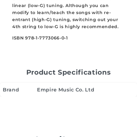
linear (low-G) tuning. Although you can
modify to learn/teach the songs with re-
entrant (high-G) tuning, switching out your
4th string to low-G is highly recommended.
ISBN 978-1-7773066-0-1
Product Specifications
Brand
Empire Music Co. Ltd