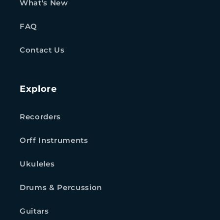
What's New
FAQ
Contact Us
Explore
Recorders
Orff Instruments
Ukuleles
Drums & Percussion
Guitars