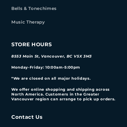
Bells & Tonechimes
Music Therapy
STORE HOURS
8553 Main St, Vancouver, BC V5X 3M3
Monday-Friday
: 10:00am-5:00pm
*We are closed on all major holidays.
We offer online shopping and shipping across
North America. Customers in the Greater
Vancouver region can arrange to pick up orders.
Contact Us