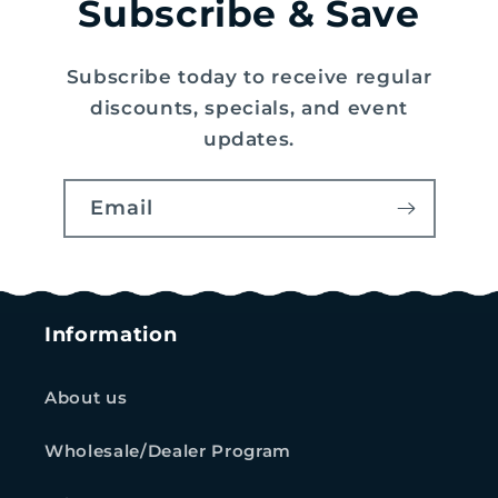
Subscribe & Save
Subscribe today to receive regular
discounts, specials, and event
updates.
Email
Information
About us
Wholesale/Dealer Program