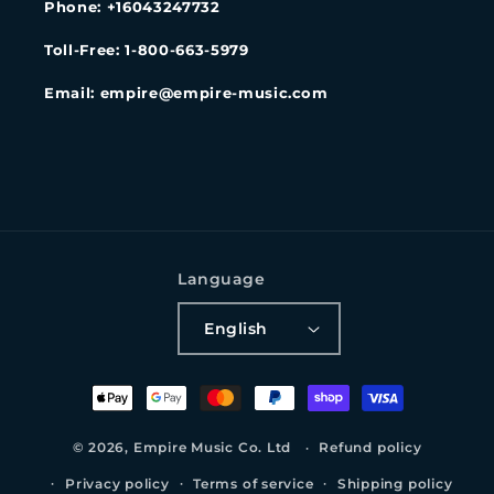
Phone: +16043247732
Toll-Free: 1-800-663-5979
Email: empire@empire-music.com
Language
English
Payment
methods
© 2026,
Empire Music Co. Ltd
Refund policy
Privacy policy
Terms of service
Shipping policy