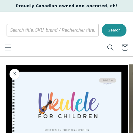
Skip to
Proudly Canadian owned and operated, eh!
content
Search
Cart
Skip to
product
information