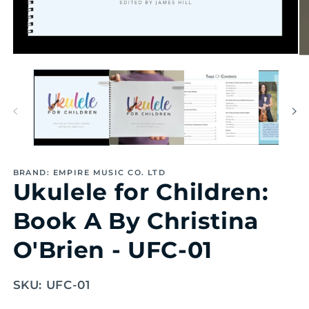
Open
Op
media
me
1
2
in
in
modal
mo
BRAND: EMPIRE MUSIC CO. LTD
Ukulele for Children:
Book A By Christina
O'Brien - UFC-01
SKU:
UFC-01