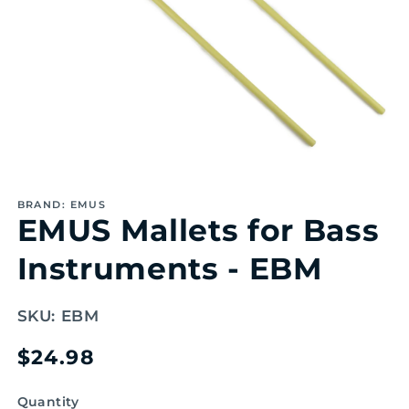
Open
media
1
BRAND: EMUS
in
EMUS Mallets for Bass
modal
Instruments - EBM
SKU:
EBM
Regular
$24.98
price
Quantity