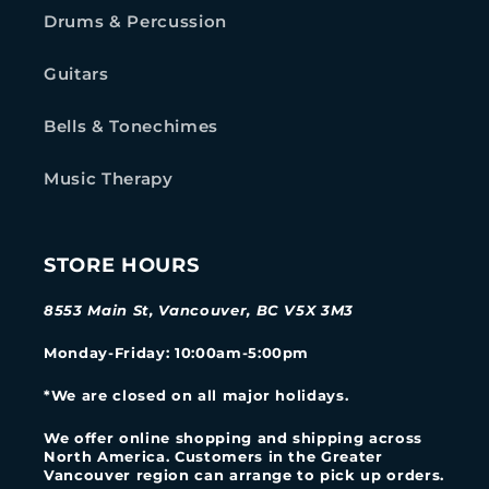
Drums & Percussion
Guitars
Bells & Tonechimes
Music Therapy
STORE HOURS
8553 Main St, Vancouver, BC V5X 3M3
Monday-Friday
: 10:00am-5:00pm
*We are closed on all major holidays.
We offer online shopping and shipping across
North America. Customers in the Greater
Vancouver region can arrange to pick up orders.