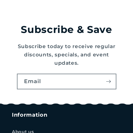
Subscribe & Save
Subscribe today to receive regular
discounts, specials, and event
updates.
Email
Information
About us