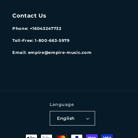
Contact Us
Phone: +16043247732
Toll-Free: 1-800-663-5979
Email: empire@empire-music.com
Language
English
Payment