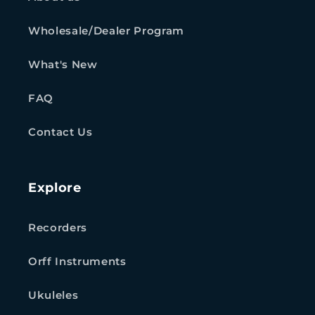
Wholesale/Dealer Program
What's New
FAQ
Contact Us
Explore
Recorders
Orff Instruments
Ukuleles