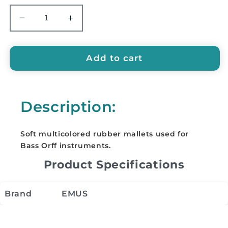
Decrease
Increase
quantity
quantity
for
for
EMUS
EMUS
Add to cart
Mallets
Mallets
for
for
Bass
Bass
Description:
Instruments
Instruments
-
-
EBM
EBM
Soft multicolored rubber mallets used for
Bass Orff instruments.
Product Specifications
Brand
EMUS