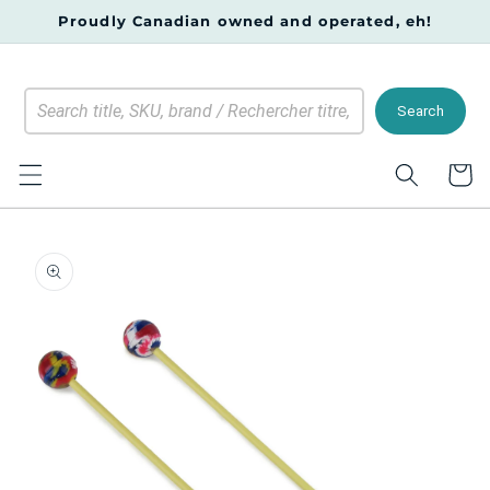
Skip to
Proudly Canadian owned and operated, eh!
content
Search
Cart
Skip to
product
information