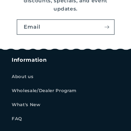
discounts, specials, and event
updates.
Email
Information
About us
Wholesale/Dealer Program
What's New
FAQ