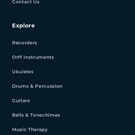
Contact Us
Explore
Recorders
Orff Instruments
Ukuleles
Drums & Percussion
Guitars
Bells & Tonechimes
Music Therapy