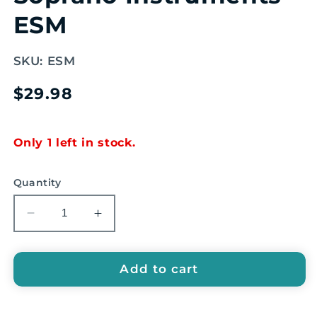
ESM
SKU:
ESM
Regular
$29.98
price
Only 1 left in stock.
Quantity
Decrease
Increase
quantity
quantity
for
for
EMUS
EMUS
Add to cart
Mallets
Mallets
for
for