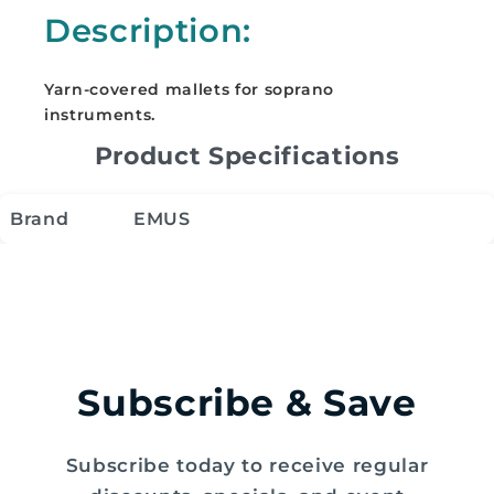
Soprano
Soprano
Description:
Instruments
Instruments
-
-
ESM
ESM
Yarn-covered mallets for soprano
instruments.
Product Specifications
Brand
EMUS
Subscribe & Save
Subscribe today to receive regular