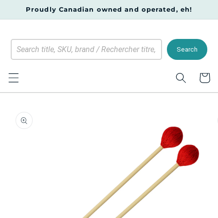
Skip to
Proudly Canadian owned and operated, eh!
content
Search
Cart
Skip to
product
information