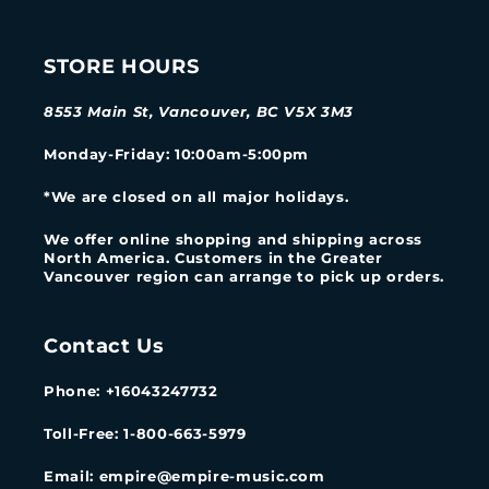
STORE HOURS
8553 Main St, Vancouver, BC V5X 3M3
Monday-Friday
: 10:00am-5:00pm
*We are closed on all major holidays.
We offer online shopping and shipping across
North America. Customers in the Greater
Vancouver region can arrange to pick up orders.
Contact Us
Phone: +16043247732
Toll-Free: 1-800-663-5979
Email: empire@empire-music.com